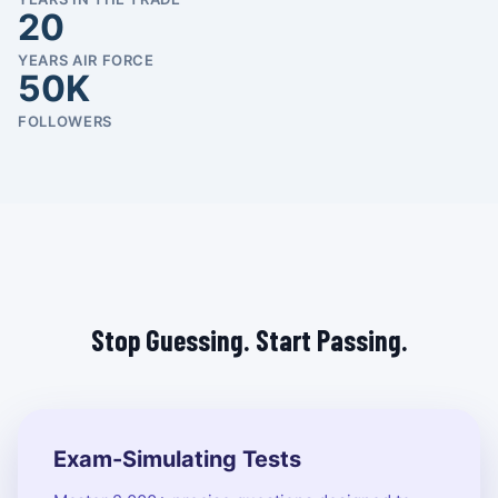
20
YEARS AIR FORCE
50K
FOLLOWERS
Stop Guessing. Start Passing.
Exam-Simulating Tests