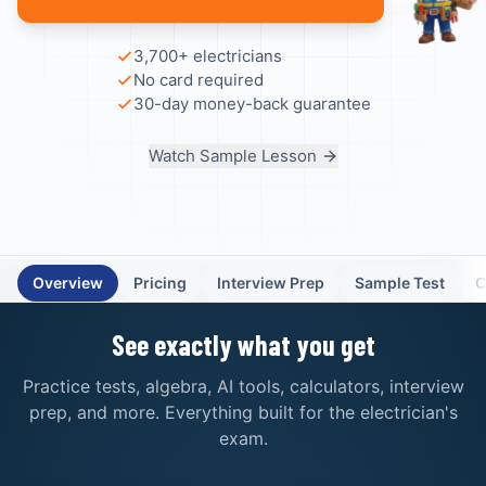
3,700+ electricians
No card required
30-day money-back guarantee
Watch Sample Lesson
Overview
Pricing
Interview Prep
Sample Test
C
See exactly what you get
Practice tests, algebra, AI tools, calculators, interview
prep, and more. Everything built for the electrician's
exam.