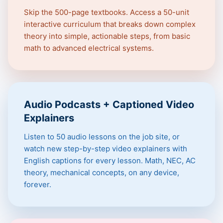
Skip the 500-page textbooks. Access a 50-unit
interactive curriculum that breaks down complex
theory into simple, actionable steps, from basic
math to advanced electrical systems.
Audio Podcasts + Captioned Video
Explainers
Listen to 50 audio lessons on the job site, or
watch new step-by-step video explainers with
English captions for every lesson. Math, NEC, AC
theory, mechanical concepts, on any device,
forever.