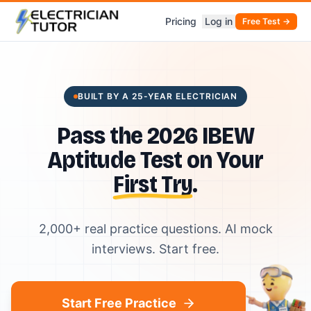
Pricing
Log in
Free Test →
BUILT BY A 25-YEAR ELECTRICIAN
Pass the 2026 IBEW
Aptitude Test on Your
First Try
.
2,000+ real practice questions. AI mock
interviews. Start free.
Start Free Practice