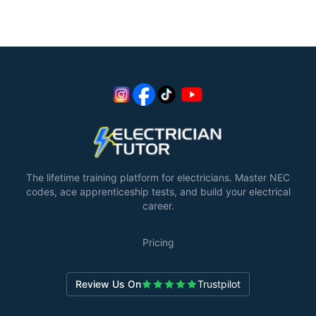
The lifetime training platform for electricians. Master NEC
codes, ace apprenticeship tests, and build your electrical
career.
Pricing
Review Us On
Trustpilot