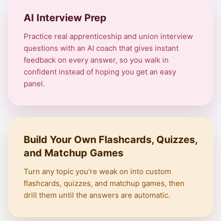
AI Interview Prep
Practice real apprenticeship and union interview
questions with an AI coach that gives instant
feedback on every answer, so you walk in
confident instead of hoping you get an easy
panel.
Build Your Own Flashcards, Quizzes,
and Matchup Games
Turn any topic you're weak on into custom
flashcards, quizzes, and matchup games, then
drill them until the answers are automatic.