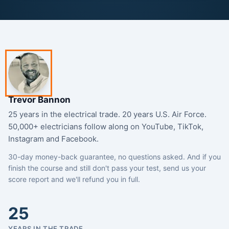
Trevor Bannon
25 years in the electrical trade. 20 years U.S. Air Force.
50,000+ electricians follow along on YouTube, TikTok,
Instagram and Facebook.
30-day money-back guarantee, no questions asked. And if you
finish the course and still don't pass your test, send us your
score report and we'll refund you in full.
25
YEARS IN THE TRADE