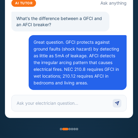
Ask anything
AI TUTOR
What's the difference between a GFCI and
an AFCI breaker?
Great question. GFCI protects against
ground faults (shock hazard) by detecting
as little as 5mA of leakage. AFCI detects
the irregular arcing pattern that causes
electrical fires. NEC 210.8 requires GFCI in
wet locations; 210.12 requires AFCI in
bedrooms and living areas.
Ask your electrician question...