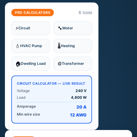
6 tools
PRO CALCULATORS
⚡
🔧
Circuit
Motor
💧
🌡
HVAC Pump
Heating
🏠
⚙️
Dwelling Load
Transformer
CIRCUIT CALCULATOR — LIVE RESULT
Voltage
240 V
Load
4,800 W
Amperage
20 A
Min wire size
12 AWG