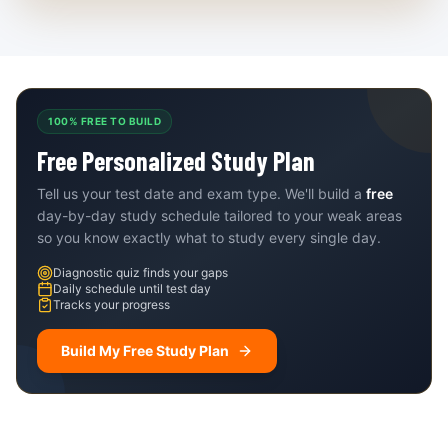
100% FREE TO BUILD
Free Personalized Study Plan
Tell us your test date and exam type. We'll build a
free
day-by-day study schedule tailored to your weak areas
so you know exactly what to study every single day.
Diagnostic quiz finds your gaps
Daily schedule until test day
Tracks your progress
Build My Free Study Plan