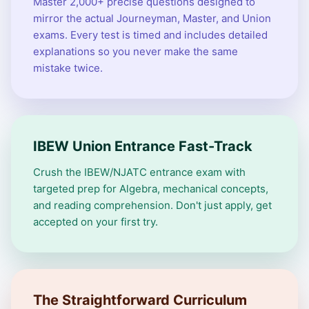
Master 2,000+ precise questions designed to
mirror the actual Journeyman, Master, and Union
exams. Every test is timed and includes detailed
explanations so you never make the same
mistake twice.
IBEW Union Entrance Fast-Track
Crush the IBEW/NJATC entrance exam with
targeted prep for Algebra, mechanical concepts,
and reading comprehension. Don't just apply, get
accepted on your first try.
The Straightforward Curriculum