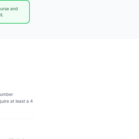
ourse and
l.
 number
uire at least a 4