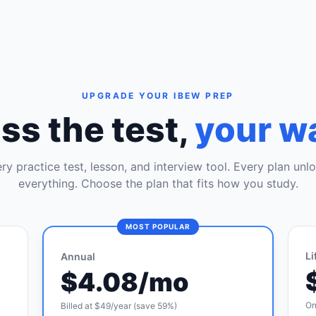
UPGRADE YOUR IBEW PREP
ss the test,
your w
ry practice test, lesson, and interview tool. Every plan unl
everything. Choose the plan that fits how you study.
MOST POPULAR
Li
Annual
$4.08/mo
On
Billed at $49/year (save 59%)