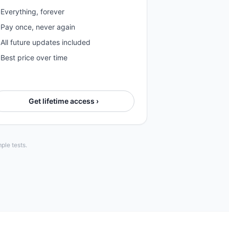
Everything, forever
Pay once, never again
All future updates included
Best price over time
Get lifetime access ›
ple tests.