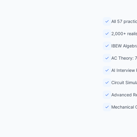
All 57 pract
2,000+ reali
IBEW Algebra
AC Theory: 
AI Interview
Circuit Simu
Advanced Re
Mechanical C