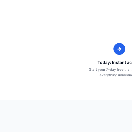
Today: Instant a
Start your 7-day free tria
everything immedia