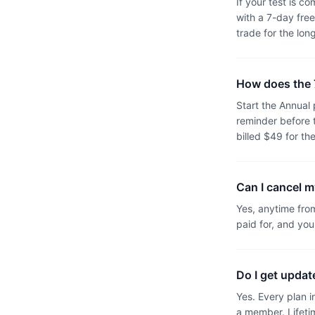
If your test is c
with a 7-day free
trade for the lon
How does the 7
Start the Annual
reminder before 
billed $49 for the
Can I cancel m
Yes, anytime fro
paid for, and you
Do I get upda
Yes. Every plan i
a member. Lifeti