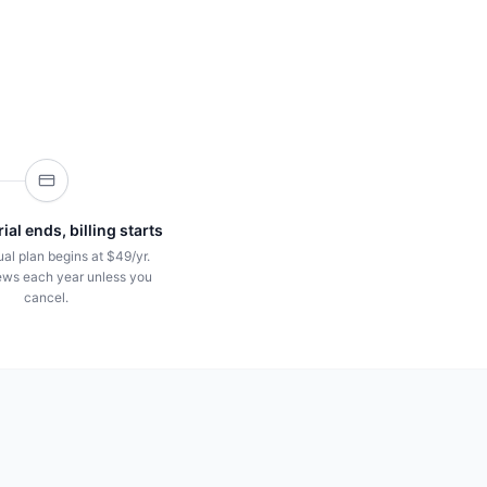
ial ends, billing starts
al plan begins at $49/yr.
ws each year unless you
cancel.