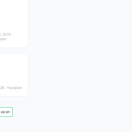
, 2025
·
ilot
026
· Trustpilot