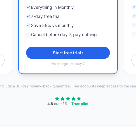
Everything in Monthly
7-day free trial
Save 59% vs monthly
Cancel before day 7, pay nothing
Start free trial ›
No charge until day 7
 include a 30-day money-back guarantee. Free accounts keep access to the sam
4.8
out of 5 ·
Trustpilot