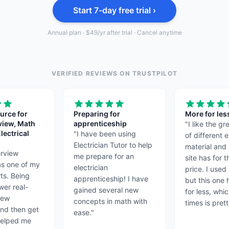
Start 7-day free trial ›
Annual plan · $49/yr after trial · Cancel anytime
VERIFIED REVIEWS ON TRUSTPILOT
urce for
Preparing for
More for les
view, Math
apprenticeship
"
I like the g
lectrical
"
I have been using
of different e
Electrician Tutor to help
material and 
erview
me prepare for an
site has for 
as one of my
electrician
price. I used 
rts. Being
apprenticeship! I have
but this one
wer real-
gained several new
for less, whi
view
concepts in math with
times is prett
and then get
ease.
"
helped me