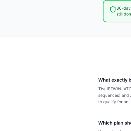
30-day 
still do
What exactly i
The IBEW/NJATC a
sequences) and a
to qualify for an 
Which plan sho