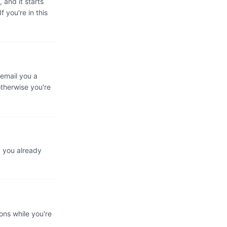
 and it starts
 you're in this
 email you a
otherwise you're
d you already
ons while you're