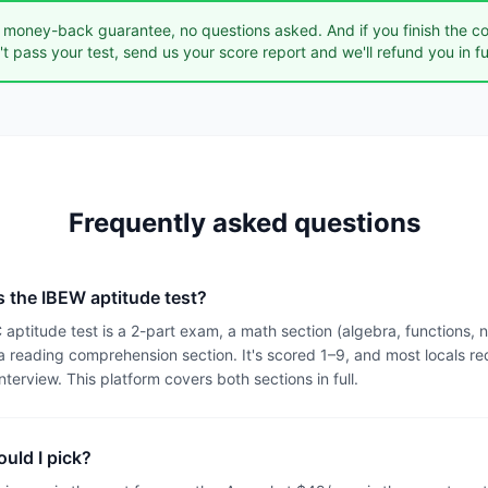
money-back guarantee, no questions asked. And if you finish the c
n't pass your test, send us your score report and we'll refund you in ful
Frequently asked questions
s the IBEW aptitude test?
ptitude test is a 2-part exam, a math section (algebra, functions,
 reading comprehension section. It's scored 1–9, and most locals req
interview. This platform covers both sections in full.
uld I pick?