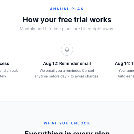
ANNUAL PLAN
How your free trial works
Monthly and Lifetime plans are billed right away.
ccess
Aug 12: Reminder email
Aug 14: Tr
l and unlock
We email you a reminder. Cancel
Your annu
tely.
anytime before day 7 to avoid charges.
Auto-rene
WHAT YOU UNLOCK
Everything in every plan