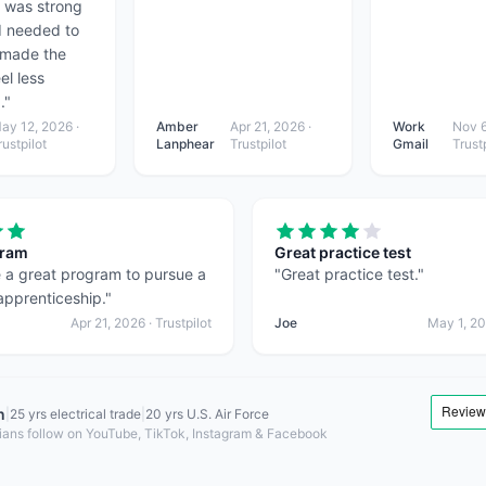
I was strong
I needed to
 made the
el less
.
"
ay 12, 2026
·
Amber
Apr 21, 2026
·
Work
Nov 6
rustpilot
Lanphear
Trustpilot
Gmail
Trustp
gram
Great practice test
 a great program to pursue a
"
Great practice test.
"
 apprenticeship.
"
Apr 21, 2026
· Trustpilot
Joe
May 1, 2
n
|
25 yrs electrical trade
|
20 yrs U.S. Air Force
ians follow on YouTube, TikTok, Instagram & Facebook