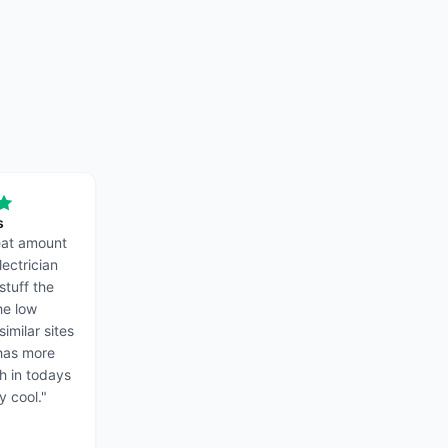
s
reat amount
lectrician
stuff the
the low
similar sites
 has more
ch in todays
y cool.
"