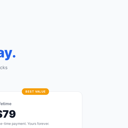
ay.
ocks
BEST VALUE
fetime
$79
e-time payment. Yours forever.