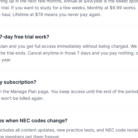
oming up in the next few months, Annual at $49/year is the sweet spot,
 trial. If you want to study for a few weeks, Monthly at $9.99 works. If
g haul, Lifetime at $79 means you never pay again.
-day free trial work?
 plan and you get full access immediately without being charged. We
the trial ends. Cancel anytime in those 7 days and you pay nothing; 
 year.
y subscription?
m the Manage Plan page. You keep access until the end of the perio
 won't be billed again.
tes when NEC codes change?
ncludes all content updates, new practice tests, and NEC code revisi
me members get them forever.