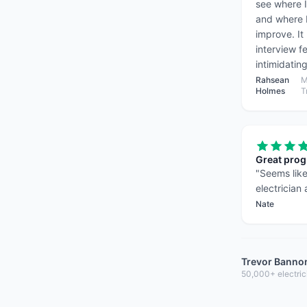
see where 
and where 
improve. It
interview fe
intimidating
Rahsean
M
Holmes
T
Great pro
"
Seems like
electrician
Nate
Trevor Banno
50,000+ electric