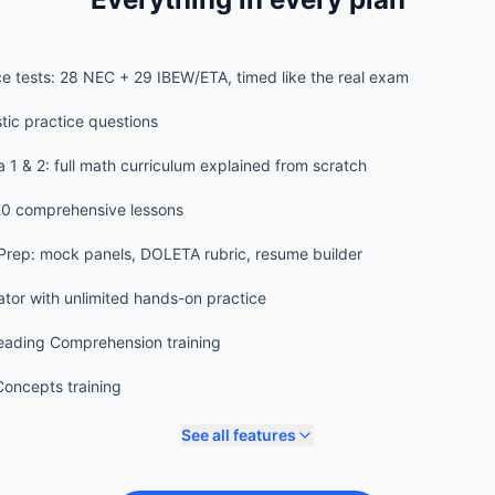
ice tests: 28 NEC + 29 IBEW/ETA, timed like the real exam
stic practice questions
 1 & 2: full math curriculum explained from scratch
70 comprehensive lessons
 Prep: mock panels, DOLETA rubric, resume builder
lator with unlimited hands-on practice
ading Comprehension training
oncepts training
See all features