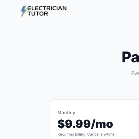
Pa
Eve
Monthly
$9.99/mo
Recurring billing. Cancel anytime.