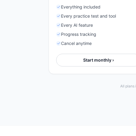
Everything included
Every practice test and tool
Every AI feature
Progress tracking
Cancel anytime
Start monthly ›
All plans