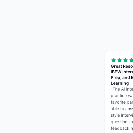
Great Reso
IBEW Inter
Prep, and E
Learning
"
The AI int
practice w
favorite pa
able to ans
style inter
questions 
feedback 