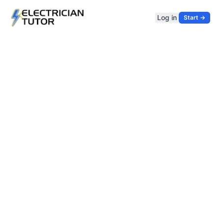
Log in
Start →