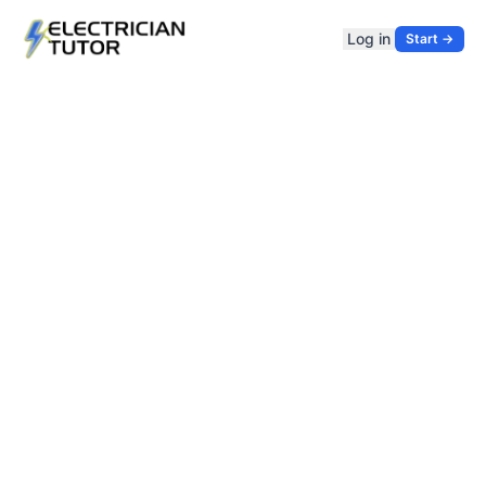
Log in
Start →