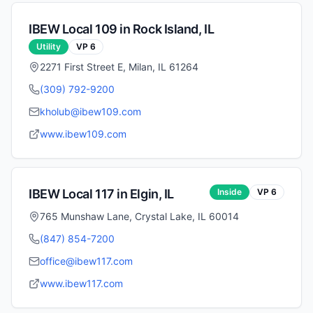
IBEW Local
109
in
Rock Island
,
IL
Utility
VP
6
2271 First Street E, Milan, IL 61264
(309) 792-9200
kholub@ibew109.com
www.ibew109.com
IBEW Local
117
in
Elgin
,
IL
Inside
VP
6
765 Munshaw Lane, Crystal Lake, IL 60014
(847) 854-7200
office@ibew117.com
www.ibew117.com