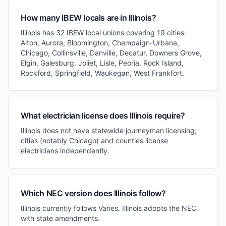
How many IBEW locals are in Illinois?
Illinois has 32 IBEW local unions covering 19 cities:
Alton, Aurora, Bloomington, Champaign-Urbana,
Chicago, Collinsville, Danville, Decatur, Downers Grove,
Elgin, Galesburg, Joliet, Lisle, Peoria, Rock Island,
Rockford, Springfield, Waukegan, West Frankfort.
What electrician license does Illinois require?
Illinois does not have statewide journeyman licensing;
cities (notably Chicago) and counties license
electricians independently.
Which NEC version does Illinois follow?
Illinois currently follows Varies. Illinois adopts the NEC
with state amendments.