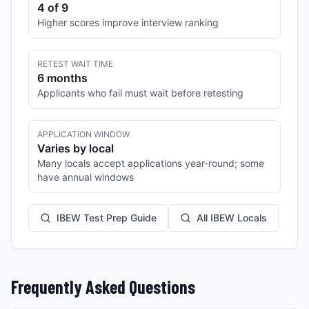
4 of 9
Higher scores improve interview ranking
RETEST WAIT TIME
6 months
Applicants who fail must wait before retesting
APPLICATION WINDOW
Varies by local
Many locals accept applications year-round; some
have annual windows
IBEW Test Prep Guide
All IBEW Locals
Frequently Asked Questions