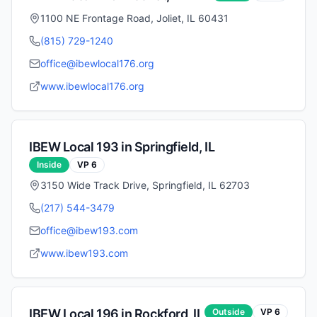
1100 NE Frontage Road, Joliet, IL 60431
(815) 729-1240
office@ibewlocal176.org
www.ibewlocal176.org
IBEW Local
193
in
Springfield
,
IL
Inside
VP
6
3150 Wide Track Drive, Springfield, IL 62703
(217) 544-3479
office@ibew193.com
www.ibew193.com
IBEW Local
196
in
Rockford
,
IL
Outside
VP
6