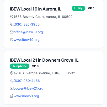
IBEW Local
19
in
Aurora
,
IL
Utility
VP
6
1585 Beverly Court, Aurora, IL 60502
(630) 820-3950
office@ibew19.org
www.ibew19.org
IBEW Local
21
in
Downers Grove
,
IL
Telephone
VP
6
4701 Auvergne Avenue, Lisle, IL 60532
(630) 960-4466
power@ibew21.org
www.ibew21.org