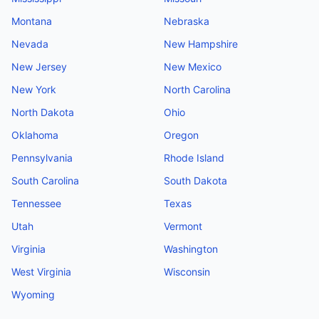
Montana
Nebraska
Nevada
New Hampshire
New Jersey
New Mexico
New York
North Carolina
North Dakota
Ohio
Oklahoma
Oregon
Pennsylvania
Rhode Island
South Carolina
South Dakota
Tennessee
Texas
Utah
Vermont
Virginia
Washington
West Virginia
Wisconsin
Wyoming