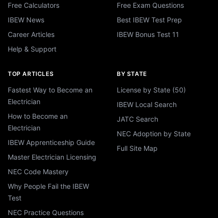
Free Calculators
Free Exam Questions
IBEW News
Best IBEW Test Prep
Career Articles
IBEW Bonus Test 11
Help & Support
TOP ARTICLES
BY STATE
Fastest Way to Become an
License by State (50)
Electrician
IBEW Local Search
How to Become an
JATC Search
Electrician
NEC Adoption by State
IBEW Apprenticeship Guide
Full Site Map
Master Electrician Licensing
NEC Code Mastery
Why People Fail the IBEW
Test
NEC Practice Questions