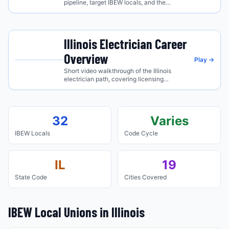
pipeline, target IBEW locals, and the
regional industry edge.
Illinois
Electrician Career
Overview
Play →
Short video walkthrough of the
Illinois
electrician path, covering licensing
requirements, the IBEW apprenticeship route,
and what to expect on the job.
32
Varies
IBEW Locals
Code Cycle
IL
19
State Code
Cities Covered
IBEW Local Unions in
Illinois