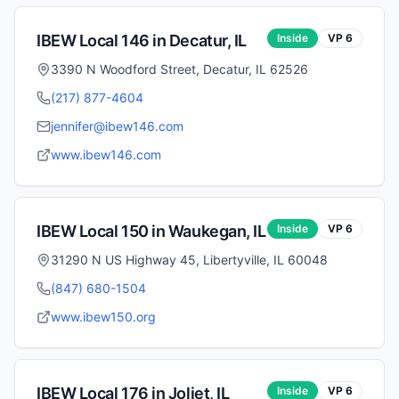
IBEW Local
146
in
Decatur
,
IL
Inside
VP
6
3390 N Woodford Street, Decatur, IL 62526
(217) 877-4604
jennifer@ibew146.com
www.ibew146.com
IBEW Local
150
in
Waukegan
,
IL
Inside
VP
6
31290 N US Highway 45, Libertyville, IL 60048
(847) 680-1504
www.ibew150.org
IBEW Local
176
in
Joliet
,
IL
Inside
VP
6