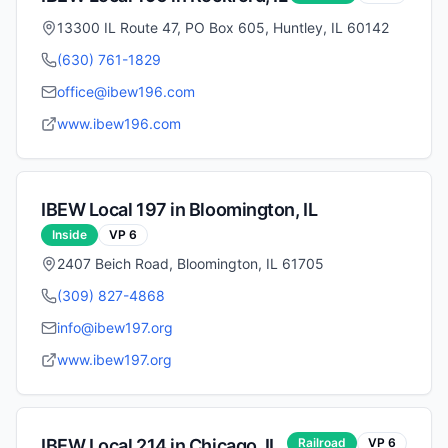
13300 IL Route 47, PO Box 605, Huntley, IL 60142
(630) 761-1829
office@ibew196.com
www.ibew196.com
IBEW Local
197
in
Bloomington
,
IL
Inside
VP
6
2407 Beich Road, Bloomington, IL 61705
(309) 827-4868
info@ibew197.org
www.ibew197.org
IBEW Local
214
in
Chicago
,
IL
Railroad
VP
6