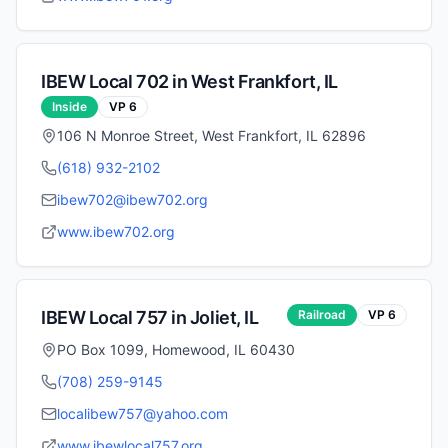
IBEW Local
702
in
West Frankfort
,
IL
Inside
VP
6
106 N Monroe Street, West Frankfort, IL 62896
(618) 932-2102
ibew702@ibew702.org
www.ibew702.org
IBEW Local
757
in
Joliet
,
IL
Railroad
VP
6
PO Box 1099, Homewood, IL 60430
(708) 259-9145
localibew757@yahoo.com
www.ibewlocal757.org