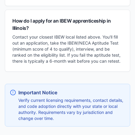
How do I apply for an IBEW apprenticeship in
Illinois?
Contact your closest IBEW local listed above. You'll fill
out an application, take the IBEW/NECA Aptitude Test
(minimum score of 4 to qualify), interview, and be
ranked on the eligibility list. If you fail the aptitude test,
there is typically a 6-month wait before you can retest.
Important Notice
Verify current licensing requirements, contact details,
and code adoption directly with your state or local
authority. Requirements vary by jurisdiction and
change over time.