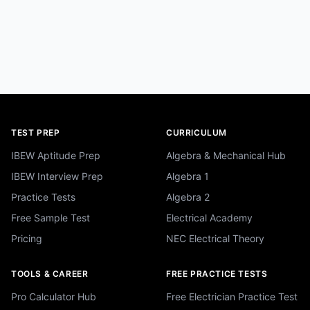
TEST PREP
CURRICULUM
IBEW Aptitude Prep
Algebra & Mechanical Hub
IBEW Interview Prep
Algebra 1
Practice Tests
Algebra 2
Free Sample Test
Electrical Academy
Pricing
NEC Electrical Theory
TOOLS & CAREER
FREE PRACTICE TESTS
Pro Calculator Hub
Free Electrician Practice Test