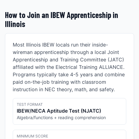
How to Join an IBEW Apprenticeship in
Illinois
Most
Illinois
IBEW locals run their inside-
wireman apprenticeship through a local Joint
Apprenticeship and Training Committee (JATC)
affiliated with the Electrical Training ALLIANCE.
Programs typically take 4-5 years and combine
paid on-the-job training with classroom
instruction in NEC theory, math, and safety.
TEST FORMAT
IBEW/NECA Aptitude Test (NJATC)
Algebra/functions + reading comprehension
MINIMUM SCORE