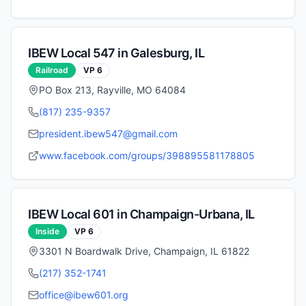
IBEW Local
547
in
Galesburg
,
IL
Railroad
VP
6
PO Box 213, Rayville, MO 64084
(817) 235-9357
president.ibew547@gmail.com
www.facebook.com/groups/398895581178805
IBEW Local
601
in
Champaign-Urbana
,
IL
Inside
VP
6
3301 N Boardwalk Drive, Champaign, IL 61822
(217) 352-1741
office@ibew601.org