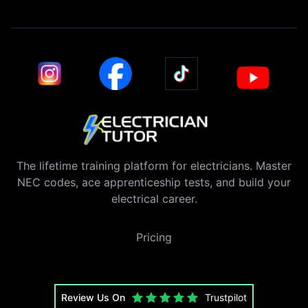
The lifetime training platform for electricians. Master
NEC codes, ace apprenticeship tests, and build your
electrical career.
Pricing
Review Us On
Trustpilot