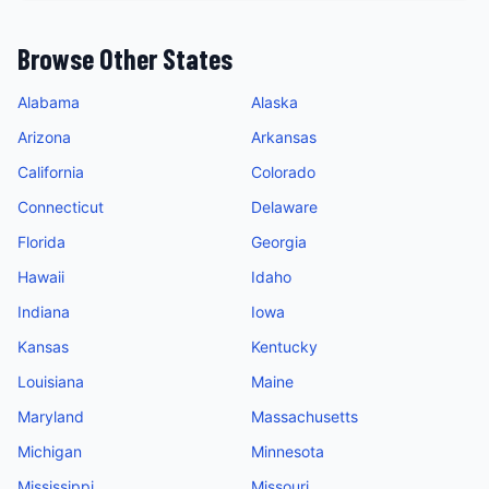
Browse Other States
Alabama
Alaska
Arizona
Arkansas
California
Colorado
Connecticut
Delaware
Florida
Georgia
Hawaii
Idaho
Indiana
Iowa
Kansas
Kentucky
Louisiana
Maine
Maryland
Massachusetts
Michigan
Minnesota
Mississippi
Missouri