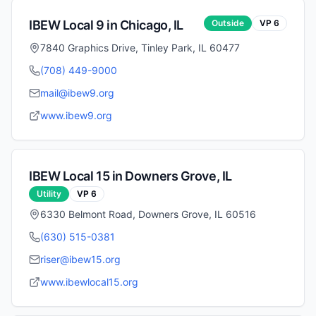
IBEW Local
9
in
Chicago
,
IL
Outside
VP
6
7840 Graphics Drive, Tinley Park, IL 60477
(708) 449-9000
mail@ibew9.org
www.ibew9.org
IBEW Local
15
in
Downers Grove
,
IL
Utility
VP
6
6330 Belmont Road, Downers Grove, IL 60516
(630) 515-0381
riser@ibew15.org
www.ibewlocal15.org