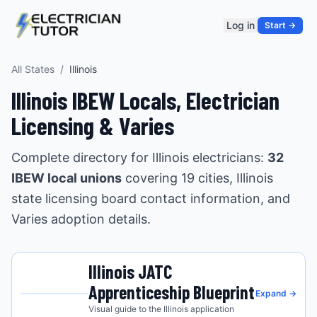
Log in
Start →
All States
/
Illinois
Illinois
IBEW Locals, Electrician
Licensing &
Varies
Complete directory for
Illinois
electricians:
32
IBEW local union
s
covering
19
cities
,
Illinois
state licensing board contact information, and
Varies
adoption details.
Illinois
JATC
Apprenticeship Blueprint
Expand →
Visual guide to the
Illinois
application