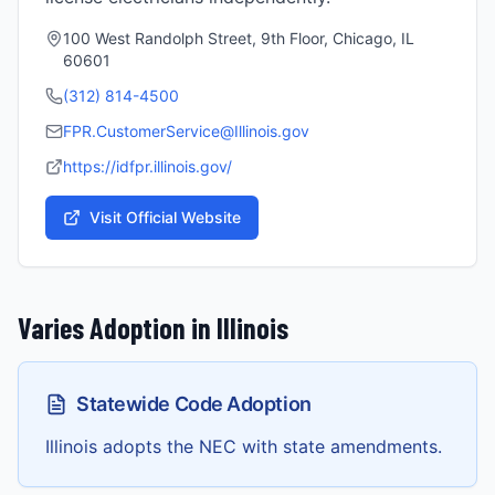
100 West Randolph Street, 9th Floor, Chicago, IL
60601
(312) 814-4500
FPR.CustomerService@Illinois.gov
https://idfpr.illinois.gov/
Visit Official Website
Varies
Adoption in
Illinois
Statewide Code Adoption
Illinois adopts the NEC with state amendments.