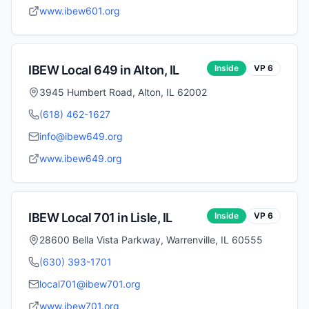
www.ibew601.org
IBEW Local
649
in
Alton
,
IL
Inside
VP
6
3945 Humbert Road, Alton, IL 62002
(618) 462-1627
info@ibew649.org
www.ibew649.org
IBEW Local
701
in
Lisle
,
IL
Inside
VP
6
28600 Bella Vista Parkway, Warrenville, IL 60555
(630) 393-1701
local701@ibew701.org
www.ibew701.org