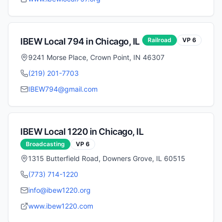
IBEW Local
794
in
Chicago
,
IL
Railroad
VP
6
9241 Morse Place, Crown Point, IN 46307
(219) 201-7703
IBEW794@gmail.com
IBEW Local
1220
in
Chicago
,
IL
Broadcasting
VP
6
1315 Butterfield Road, Downers Grove, IL 60515
(773) 714-1220
info@ibew1220.org
www.ibew1220.com