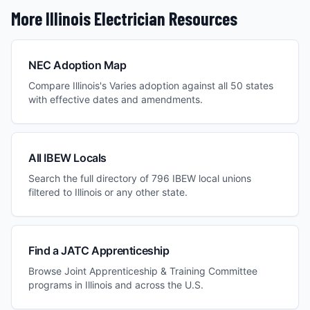
More
Illinois
Electrician Resources
NEC Adoption Map
Compare
Illinois
's
Varies
adoption against all 50 states
with effective dates and amendments.
All IBEW Locals
Search the full directory of 796 IBEW local unions
filtered to
Illinois
or any other state.
Find a JATC Apprenticeship
Browse Joint Apprenticeship & Training Committee
programs in
Illinois
and across the U.S.