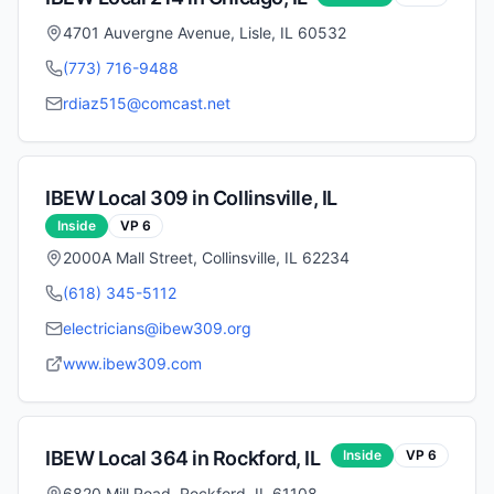
4701 Auvergne Avenue, Lisle, IL 60532
(773) 716-9488
rdiaz515@comcast.net
IBEW Local
309
in
Collinsville
,
IL
Inside
VP
6
2000A Mall Street, Collinsville, IL 62234
(618) 345-5112
electricians@ibew309.org
www.ibew309.com
IBEW Local
364
in
Rockford
,
IL
Inside
VP
6
6820 Mill Road, Rockford, IL 61108