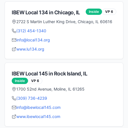
IBEW Local
134
in
Chicago
,
IL
Inside
VP
6
2722 S Martin Luther King Drive, Chicago, IL 60616
(312) 454-1340
info@local134.org
www.lu134.org
IBEW Local
145
in
Rock Island
,
IL
Inside
VP
6
1700 52nd Avenue, Moline, IL 61265
(309) 736-4239
info@ibewlocal145.com
www.ibewlocal145.com