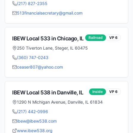
(217) 827-2355
513financialsecretary@gmail.com
IBEW Local
533
in
Chicago
,
IL
Railroad
VP
6
250 Tiverton Lane, Steger, IL 60475
(360) 747-0243
ceaser807@yahoo.com
IBEW Local
538
in
Danville
,
IL
Inside
VP
6
1290 N Michigan Avenue, Danville, IL 61834
(217) 442-0996
ibew@ibew538.com
www.ibew538.org