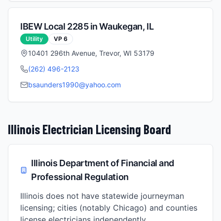
IBEW Local
2285
in
Waukegan
,
IL
Utility
VP
6
10401 296th Avenue, Trevor, WI 53179
(262) 496-2123
bsaunders1990@yahoo.com
Illinois
Electrician Licensing Board
Illinois Department of Financial and
Professional Regulation
Illinois does not have statewide journeyman
licensing; cities (notably Chicago) and counties
license electricians independently.