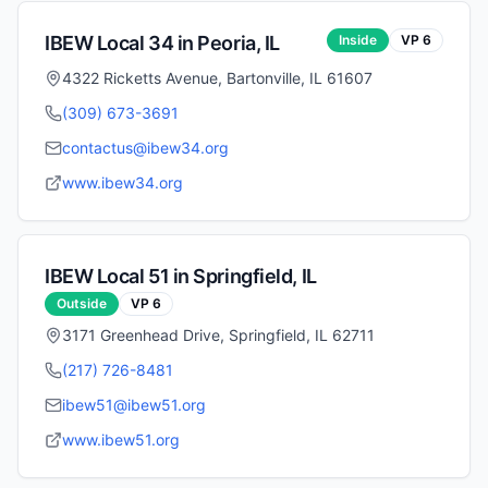
IBEW Local
34
in
Peoria
,
IL
Inside
VP
6
4322 Ricketts Avenue, Bartonville, IL 61607
(309) 673-3691
contactus@ibew34.org
www.ibew34.org
IBEW Local
51
in
Springfield
,
IL
Outside
VP
6
3171 Greenhead Drive, Springfield, IL 62711
(217) 726-8481
ibew51@ibew51.org
www.ibew51.org