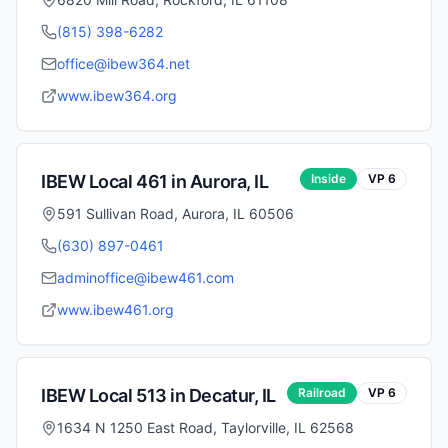
(815) 398-6282
office@ibew364.net
www.ibew364.org
IBEW Local
461
in
Aurora
,
IL
Inside
VP
6
591 Sullivan Road, Aurora, IL 60506
(630) 897-0461
adminoffice@ibew461.com
www.ibew461.org
IBEW Local
513
in
Decatur
,
IL
Railroad
VP
6
1634 N 1250 East Road, Taylorville, IL 62568